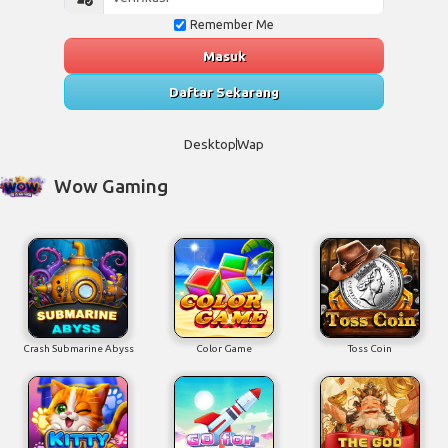
Remember Me
Masuk
Daftar Sekarang
Desktop
Wap
Wow Gaming
Crash Submarine Abyss
Color Game
Toss Coin