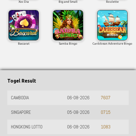
Xoc Dia
Big and Small
Roulette
Baccarat
Samba Bingo
Caribbean Adventure Bingo
Togel Result
CAMBODIA
06-08-2026
7607
SINGAPORE
05-08-2026
0715
HONGKONG LOTTO
06-08-2026
1083