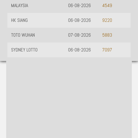
MALAYSIA
06-08-2026
4549
HK SIANG
06-08-2026
9220
TOTO WUHAN
07-08-2026
5883
SYDNEY LOTTO
06-08-2026
7097