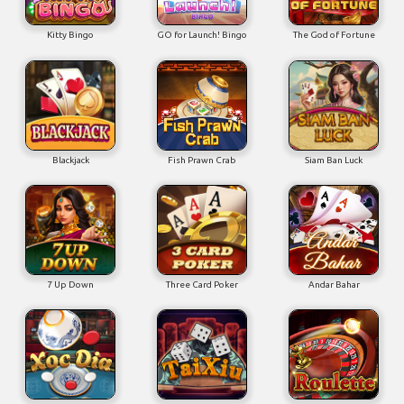
Kitty Bingo
GO for Launch! Bingo
The God of Fortune
Blackjack
Fish Prawn Crab
Siam Ban Luck
7 Up Down
Three Card Poker
Andar Bahar