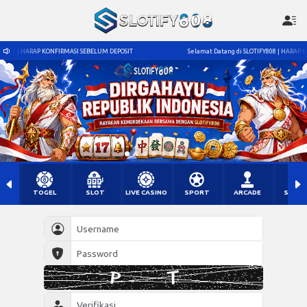
8 | HARAP KONFIRMASI SEBELUM DEPOSIT
Selamat Datang di SLOTIFY808 | HARAP KONF
TOGEL
SLOT
LIVE CASINO
SPORT
ARCADE
SABU