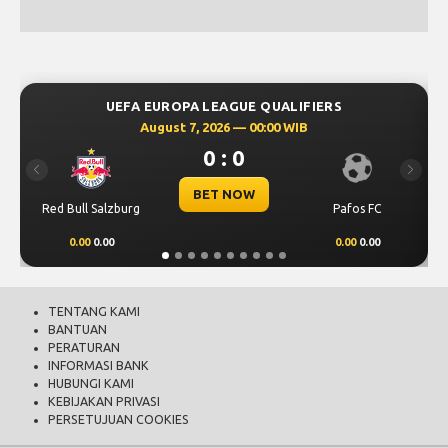
AGUE QUALIFIERS
UEFA EUROPA LEAGUE 
26 — 00:00 WIB
August 7, 2026 — 00
: 0
0 : 0
Previous
Next
 NOW
BET NOW
Pafos FC
FC Hradec Kralove
0.00
0.00
-0.5
-0.84
TENTANG KAMI
BANTUAN
PERATURAN
INFORMASI BANK
HUBUNGI KAMI
KEBIJAKAN PRIVASI
PERSETUJUAN COOKIES